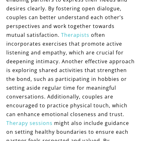
desires clearly. By fostering open dialogue,
couples can better understand each other’s
perspectives and work together towards
mutual satisfaction.
Therapists
often
incorporates exercises that promote active
listening and empathy, which are crucial for
deepening intimacy. Another effective approach
is exploring shared activities that strengthen
the bond, such as participating in hobbies or
setting aside regular time for meaningful
conversations. Additionally, couples are
encouraged to practice physical touch, which
can enhance emotional closeness and trust.
Therapy sessions
might also include guidance
on setting healthy boundaries to ensure each
partner feels respected and valued. By