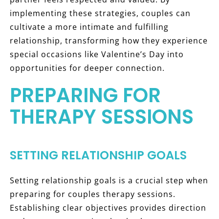
implementing these strategies, couples can
cultivate a more intimate and fulfilling
relationship, transforming how they experience
special occasions like Valentine’s Day into
opportunities for deeper connection.
PREPARING FOR
THERAPY SESSIONS
SETTING RELATIONSHIP GOALS
Setting relationship goals is a crucial step when
preparing for couples therapy sessions.
Establishing clear objectives provides direction