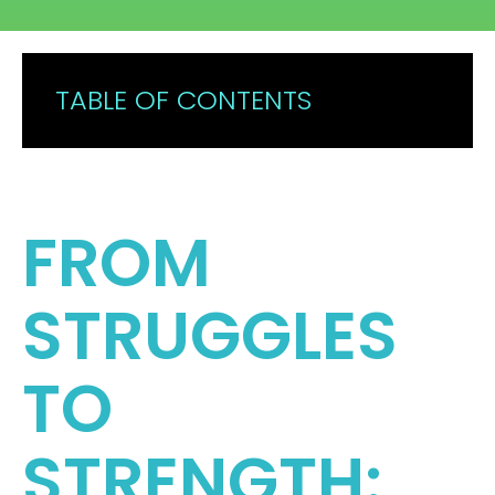
CONTACT
TABLE OF CONTENTS
FROM
STRUGGLES
TO
STRENGTH: