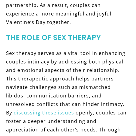
partnership. As a result, couples can
experience a more meaningful and joyful
Valentine’s Day together.
THE ROLE OF SEX THERAPY
Sex therapy serves as a vital tool in enhancing
couples intimacy by addressing both physical
and emotional aspects of their relationship.
This therapeutic approach helps partners
navigate challenges such as mismatched
libidos, communication barriers, and
unresolved conflicts that can hinder intimacy.
By
discussing these issues
openly, couples can
foster a deeper understanding and
appreciation of each other’s needs. Through