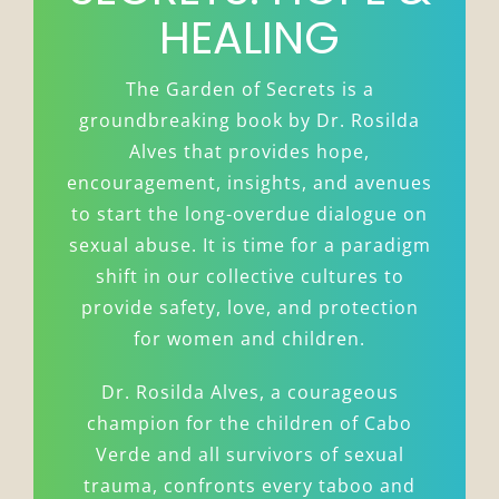
HEALING
The Garden of Secrets is a
groundbreaking book by Dr. Rosilda
Alves that provides hope,
encouragement, insights, and avenues
to start the long-overdue dialogue on
sexual abuse. It is time for a paradigm
shift in our collective cultures to
provide safety, love, and protection
for women and children.
Dr. Rosilda Alves, a courageous
champion for the children of Cabo
Verde and all survivors of sexual
trauma, confronts every taboo and