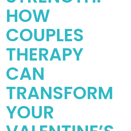
HOW
COUPLES
THERAPY
CAN
TRANSFORM
YOUR