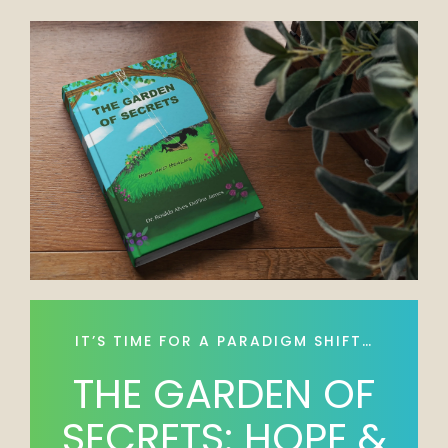
IT’S TIME FOR A PARADIGM SHIFT…
THE GARDEN OF
SECRETS: HOPE &