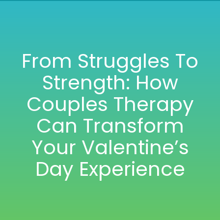
Nav
HOME
ABOUT
From Struggles To
Strength: How
SERVICES
Couples Therapy
TRAINING
Can Transform
Your Valentine’s
BOOK
Day Experience
TESTIMONIALS
BLOG