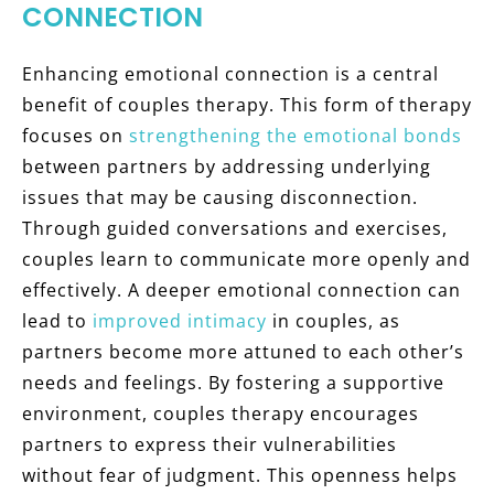
CONNECTION
Enhancing emotional connection is a central
benefit of couples therapy. This form of therapy
focuses on
strengthening the emotional bonds
between partners by addressing underlying
issues that may be causing disconnection.
Through guided conversations and exercises,
couples learn to communicate more openly and
effectively. A deeper emotional connection can
lead to
improved intimacy
in couples, as
partners become more attuned to each other’s
needs and feelings. By fostering a supportive
environment, couples therapy encourages
partners to express their vulnerabilities
without fear of judgment. This openness helps