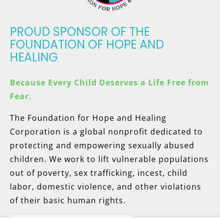
PROUD SPONSOR OF THE
FOUNDATION OF HOPE AND
HEALING
Because Every Child Deserves a Life Free from
Fear.
The Foundation for Hope and Healing
Corporation is a global nonprofit dedicated to
protecting and empowering sexually abused
children. We work to lift vulnerable populations
out of poverty, sex trafficking, incest, child
labor, domestic violence, and other violations
of their basic human rights.