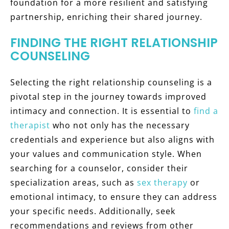
foundation for a more resilient and satisfying
partnership, enriching their shared journey.
FINDING THE RIGHT RELATIONSHIP
COUNSELING
Selecting the right relationship counseling is a
pivotal step in the journey towards improved
intimacy and connection. It is essential to
find a
therapist
who not only has the necessary
credentials and experience but also aligns with
your values and communication style. When
searching for a counselor, consider their
specialization areas, such as
sex therapy
or
emotional intimacy, to ensure they can address
your specific needs. Additionally, seek
recommendations and reviews from other