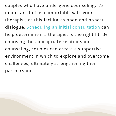
couples who have undergone counseling. It’s
important to feel comfortable with your
therapist, as this facilitates open and honest
dialogue.
Scheduling an initial consultation
can
help determine if a therapist is the right fit. By
choosing the appropriate relationship
counseling, couples can create a supportive
environment in which to explore and overcome
challenges, ultimately strengthening their
partnership.