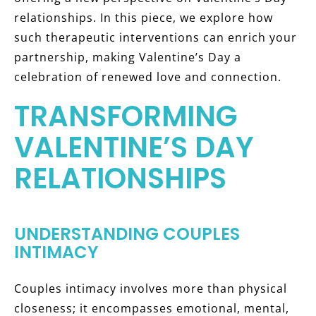
relationships. In this piece, we explore how
such therapeutic interventions can enrich your
partnership, making Valentine’s Day a
celebration of renewed love and connection.
TRANSFORMING
VALENTINE’S DAY
RELATIONSHIPS
UNDERSTANDING COUPLES
INTIMACY
Couples intimacy involves more than physical
closeness; it encompasses emotional, mental,