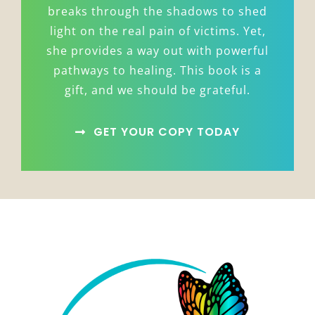
breaks through the shadows to shed
light on the real pain of victims. Yet,
she provides a way out with powerful
pathways to healing. This book is a
gift, and we should be grateful.
GET YOUR COPY TODAY