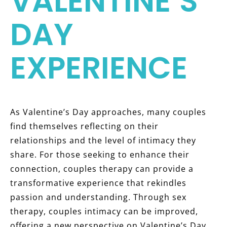
VALENTINE’S
DAY
EXPERIENCE
As Valentine’s Day approaches, many couples
find themselves reflecting on their
relationships and the level of intimacy they
share. For those seeking to enhance their
connection, couples therapy can provide a
transformative experience that rekindles
passion and understanding. Through sex
therapy, couples intimacy can be improved,
offering a new perspective on Valentine’s Day