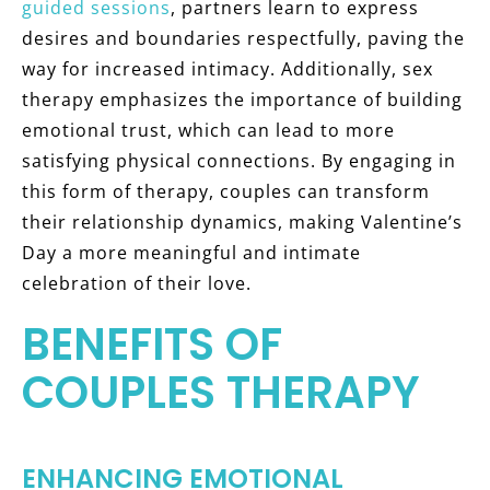
guided sessions
, partners learn to express
desires and boundaries respectfully, paving the
way for increased intimacy. Additionally, sex
therapy emphasizes the importance of building
emotional trust, which can lead to more
satisfying physical connections. By engaging in
this form of therapy, couples can transform
their relationship dynamics, making Valentine’s
Day a more meaningful and intimate
celebration of their love.
BENEFITS OF
COUPLES THERAPY
ENHANCING EMOTIONAL