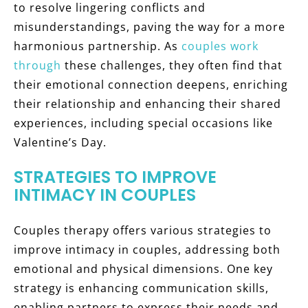
to resolve lingering conflicts and
misunderstandings, paving the way for a more
harmonious partnership. As
couples work
through
these challenges, they often find that
their emotional connection deepens, enriching
their relationship and enhancing their shared
experiences, including special occasions like
Valentine’s Day.
STRATEGIES TO IMPROVE
INTIMACY IN COUPLES
Couples therapy offers various strategies to
improve intimacy in couples, addressing both
emotional and physical dimensions. One key
strategy is enhancing communication skills,
enabling partners to express their needs and