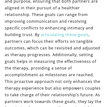
and purpose, ensuring that both partners are
aligned in their pursuit of a healthier
relationship. These goals can range from
improving communication and resolving
specific conflicts to enhancing intimacy and
building trust. By
articulating these goals
,
partners can focus their efforts on tangible
outcomes, which can be revisited and adjusted
as therapy progresses. Additionally, setting
goals helps in measuring the effectiveness of
the therapy, providing a sense of
accomplishment as milestones are reached.
This proactive approach not only enhances the
therapy experience but also empowers couples
to take charge of their relationship’s future. As
partners work towards these goals, they lay the