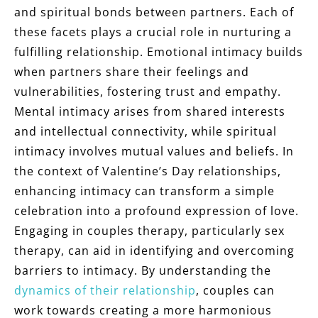
and spiritual bonds between partners. Each of
these facets plays a crucial role in nurturing a
fulfilling relationship. Emotional intimacy builds
when partners share their feelings and
vulnerabilities, fostering trust and empathy.
Mental intimacy arises from shared interests
and intellectual connectivity, while spiritual
intimacy involves mutual values and beliefs. In
the context of Valentine’s Day relationships,
enhancing intimacy can transform a simple
celebration into a profound expression of love.
Engaging in couples therapy, particularly sex
therapy, can aid in identifying and overcoming
barriers to intimacy. By understanding the
dynamics of their relationship
, couples can
work towards creating a more harmonious