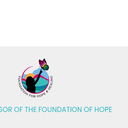
SOR OF THE
FOUNDATION OF HOPE