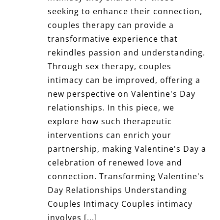
seeking to enhance their connection,
couples therapy can provide a
transformative experience that
rekindles passion and understanding.
Through sex therapy, couples
intimacy can be improved, offering a
new perspective on Valentine's Day
relationships. In this piece, we
explore how such therapeutic
interventions can enrich your
partnership, making Valentine's Day a
celebration of renewed love and
connection. Transforming Valentine's
Day Relationships Understanding
Couples Intimacy Couples intimacy
involves [...]