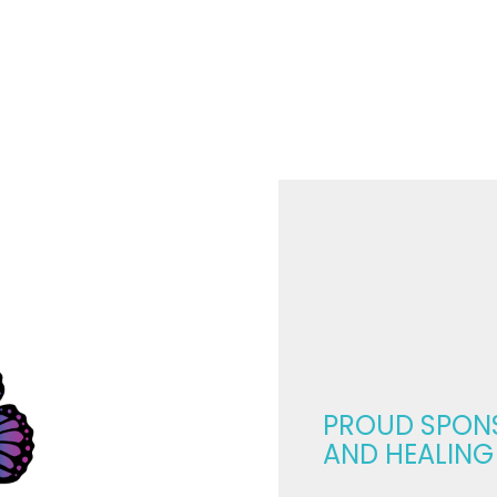
m
ggles
ngth:
w
ples
rapy
nsform
r
ntine’s
erience
PROUD SPON
AND HEALING