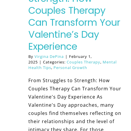
Couples Therapy
Can Transform Your
Valentine’s Day
Experience
By
Virgina DePina
|
February 1,
2025
|
Categories:
Couples Therapy
,
Mental
Health Tips
,
Personal Growth
From Struggles to Strength: How
Couples Therapy Can Transform Your
Valentine's Day Experience As
Valentine's Day approaches, many
couples find themselves reflecting on
their relationships and the level of
intimacy they share. For those