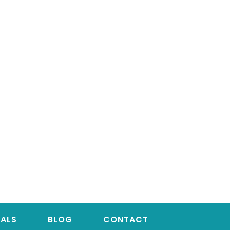
IALS
BLOG
CONTACT