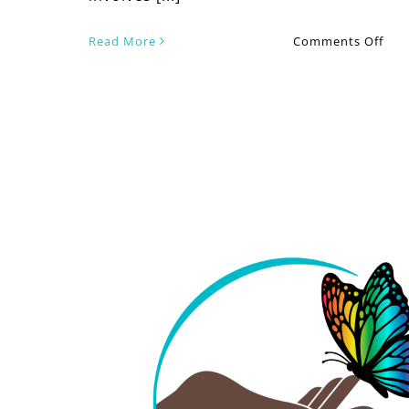
on
Read More
Comments Off
Fro
Stru
to
Stre
Ho
Cou
The
Can
Tra
You
Vale
Day
Exp