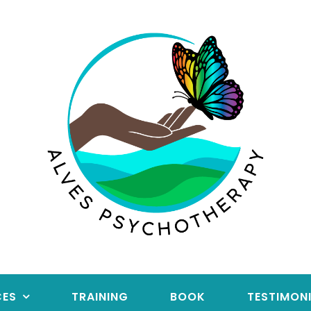
CES
TRAINING
BOOK
TESTIMON