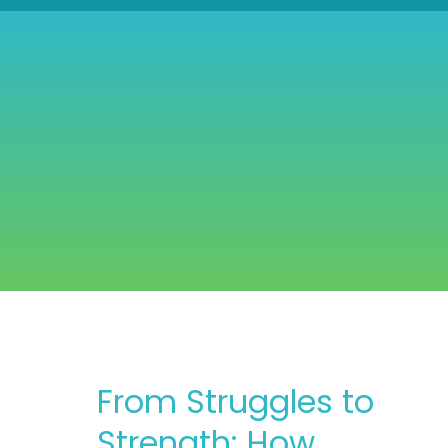
From Struggles to
Strength: How