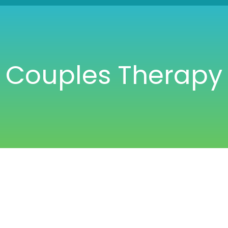
Couples Therapy